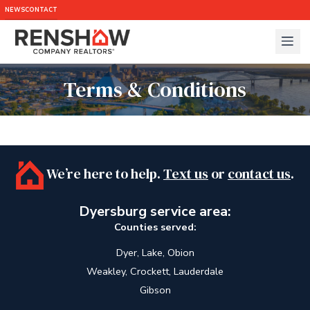
NEWS
CONTACT
Terms & Conditions
We’re here to help.
Text us
or
contact us
.
Dyersburg service area:
Counties served:
Dyer, Lake, Obion
Weakley, Crockett, Lauderdale
Gibson