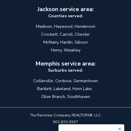
Jackson service area:
Counties served:
Madison, Haywood, Henderson
Crockett, Carroll, Chester
McNairy, Hardin, Gibson
Henry, Weakley
Memphis service area:
Surburbs served:
Collierville, Cordova, Germantown
Bartlett, Lakeland, Horn Lake,
Olive Branch, Southhaven
The Renshaw Company, REALTORS®, LLC
901.820.4367