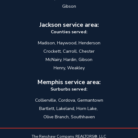
Gibson
Jackson service area:
Counties served:
Madison, Haywood, Henderson
Crockett, Carroll, Chester
McNairy, Hardin, Gibson
Henry, Weakley
Memphis service area:
Surburbs served:
Collierville, Cordova, Germantown
Bartlett, Lakeland, Horn Lake,
Olive Branch, Southhaven
The Renshaw Company, REALTORS®, LLC