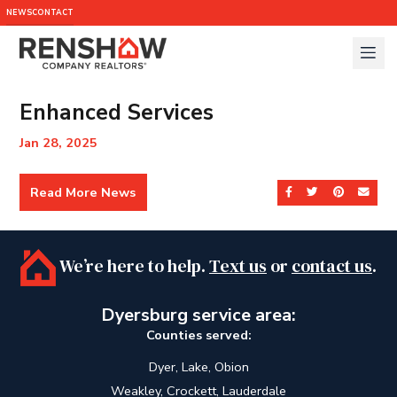
NEWS
CONTACT
Enhanced Services
Jan 28, 2025
Read More News
Share on Facebook
Share on Twit
Share on 
Send
We’re here to help.
Text us
or
contact us
.
Dyersburg service area:
Counties served:
Dyer, Lake, Obion
Weakley, Crockett, Lauderdale