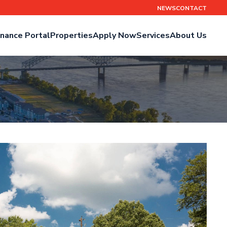
NEWS
CONTACT
nance Portal
Properties
Apply Now
Services
About Us