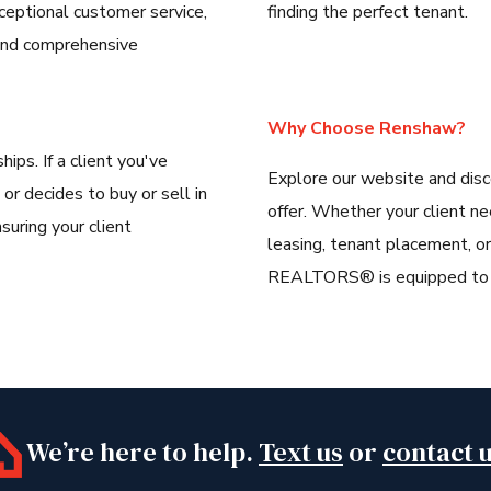
ceptional customer service,
finding the perfect tenant.
, and comprehensive
Why Choose Renshaw?
hips. If a client you've
Explore our website and dis
 or decides to buy or sell in
offer. Whether your client n
suring your client
leasing, tenant placement, 
REALTORS® is equipped to de
We’re here to help.
Text us
or
contact 