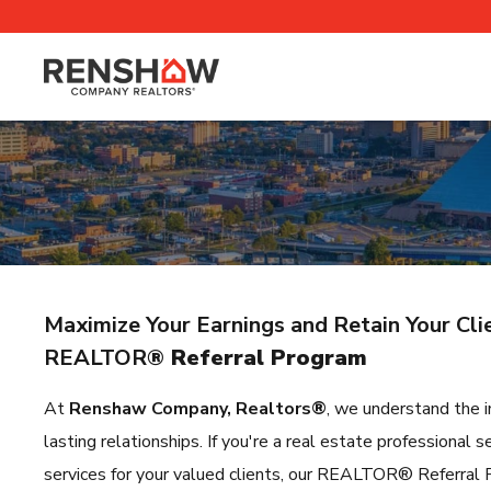
Maximize Your Earnings and Retain Your Cl
REALTOR
® Referral Program
At
Renshaw Company, Realtors®
, we understand the i
lasting relationships. If you're a real estate professiona
services for your valued clients, our REALTOR® Referral P