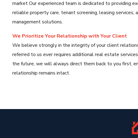
market Our experienced team is dedicated to providing ex
reliable property care, tenant screening, leasing services
management solutions.
We Prioritize Your Relationship with Your Client
We believe strongly in the integrity of your client relations
referred to us ever requires additional real estate services
the future, we will always direct them back to you first, en
relationship remains intact.