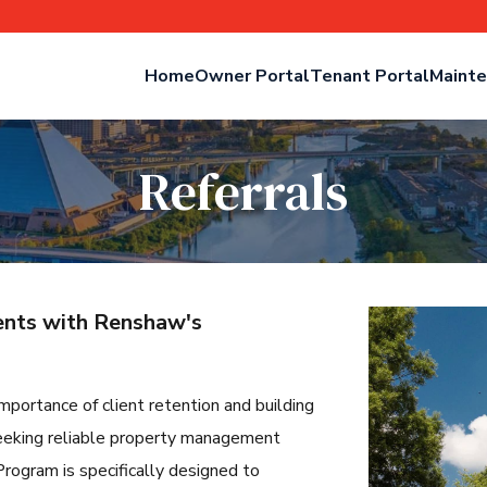
Home
Owner Portal
Tenant Portal
Mainte
Referrals
ients with Renshaw's
mportance of client retention and building
l seeking reliable property management
rogram is specifically designed to