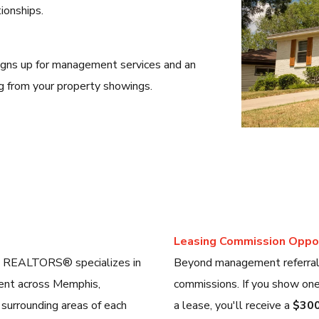
ionships.
gns up for management services and an
g from your property showings.
Leasing Commission Oppor
, REALTORS® specializes in
Beyond management referrals,
ment across Memphis,
commissions. If you show one 
 surrounding areas of each
a lease, you'll receive a
$300