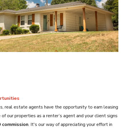
tunities
 real estate agents have the opportunity to earn leasing
of our properties as a renter’s agent and your client signs
 commission
. It's our way of appreciating your effort in