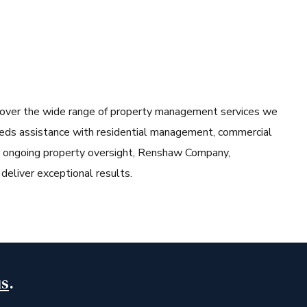
cover the wide range of property management services we
eeds assistance with residential management, commercial
or ongoing property oversight, Renshaw Company,
liver exceptional results.
us
.