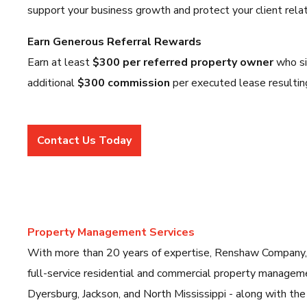
support your business growth and protect your client relat
Earn Generous Referral Rewards
Earn at least
$300 per referred property owner
who si
additional
$300 commission
per executed lease resultin
Contact Us Today
Property Management Services
With more than 20 years of expertise, Renshaw Company
full-service residential and commercial property manage
Dyersburg, Jackson, and North Mississippi - along with the