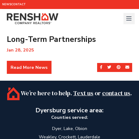
NEWS
CONTACT
Long-Term Partnerships
Jan 28, 2025
Read More News
Share on Facebook
Share on Twit
Share on 
Send
We’re here to help.
Text us
or
contact us
.
Dyersburg service area:
Counties served:
Dyer, Lake, Obion
Weakley, Crockett, Lauderdale