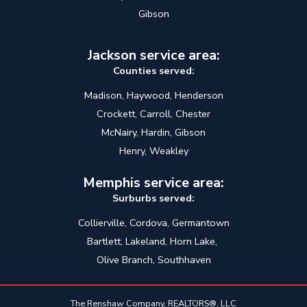
Gibson
Jackson service area:
Counties served:
Madison, Haywood, Henderson
Crockett, Carroll, Chester
McNairy, Hardin, Gibson
Henry, Weakley
Memphis service area:
Surburbs served:
Collierville, Cordova, Germantown
Bartlett, Lakeland, Horn Lake,
Olive Branch, Southhaven
The Renshaw Company, REALTORS®, LLC