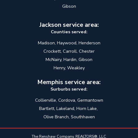
Gibson
Jackson service area:
Counties served:
Madison, Haywood, Henderson
Crockett, Carroll, Chester
McNairy, Hardin, Gibson
Henry, Weakley
Memphis service area:
Surburbs served:
Collierville, Cordova, Germantown
Bartlett, Lakeland, Horn Lake,
Olive Branch, Southhaven
The Renshaw Company, REALTORS®, LLC