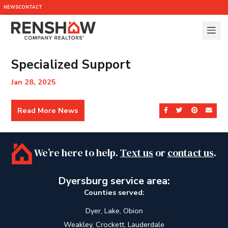
NEWS
CONTACT
Specialized Support
Jan 28, 2025
Read More News
Share on Facebook
Share on Twit
Share on 
Send
We’re here to help.
Text us
or
contact us
.
Dyersburg service area:
Counties served:
Dyer, Lake, Obion
Weakley, Crockett, Lauderdale