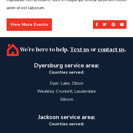
anim id est laborum.
View More Events
Share on Facebook
Share on Twit
Share on 
Send
We’re here to help.
Text us
or
contact us
.
Dyersburg service area:
Counties served:
Dyer, Lake, Obion
Weakley, Crockett, Lauderdale
Gibson
Jackson service area:
Counties served: