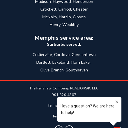
Madison, Haywood, Henderson
Crockett, Carroll, Chester
McNairy, Hardin, Gibson
Henry, Weakley
Memphis service area:
Surburbs served:
Collierville, Cordova, Germantown
Bartlett, Lakeland, Horn Lake,
Olive Branch, Southhaven
The Renshaw Company, REALTORS®, LLC
901.820.4367
Terms & Conditions
Privacy Policy