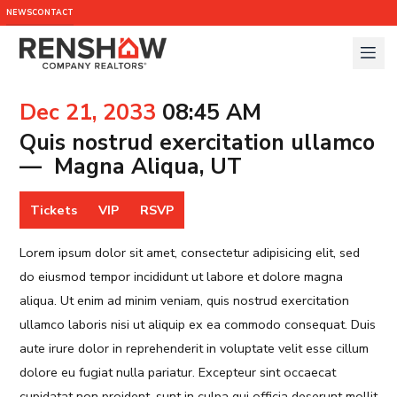
NEWS
CONTACT
Dec 21, 2033
08:45 AM
Quis nostrud exercitation ullamco
— Magna Aliqua, UT
Tickets
VIP
RSVP
Lorem ipsum dolor sit amet, consectetur adipisicing elit, sed
do eiusmod tempor incididunt ut labore et dolore magna
aliqua. Ut enim ad minim veniam, quis nostrud exercitation
ullamco laboris nisi ut aliquip ex ea commodo consequat. Duis
aute irure dolor in reprehenderit in voluptate velit esse cillum
dolore eu fugiat nulla pariatur. Excepteur sint occaecat
cupidatat non proident, sunt in culpa qui officia deserunt mollit