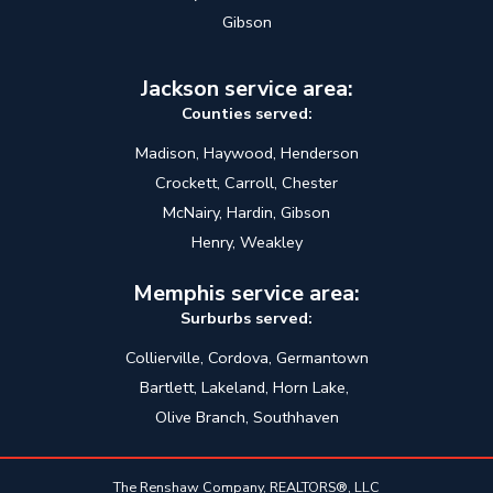
Gibson
Jackson service area:
Counties served:
Madison, Haywood, Henderson
Crockett, Carroll, Chester
McNairy, Hardin, Gibson
Henry, Weakley
Memphis service area:
Surburbs served:
Collierville, Cordova, Germantown
Bartlett, Lakeland, Horn Lake,
Olive Branch, Southhaven
The Renshaw Company, REALTORS®, LLC