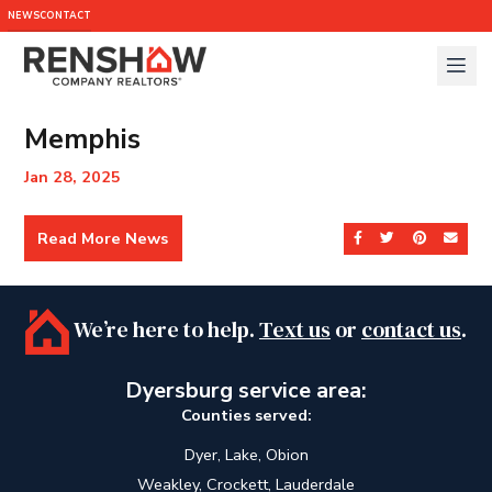
NEWS
CONTACT
Memphis
Jan 28, 2025
Read More News
Share on Facebook
Share on Twit
Share on 
Send
We’re here to help.
Text us
or
contact us
.
Dyersburg service area:
Counties served:
Dyer, Lake, Obion
Weakley, Crockett, Lauderdale