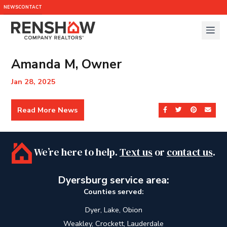
NEWS
CONTACT
Amanda M, Owner
Jan 28, 2025
Read More News
Share on Facebook
Share on Twit
Share on 
Send
We’re here to help.
Text us
or
contact us
.
Dyersburg service area:
Counties served:
Dyer, Lake, Obion
Weakley, Crockett, Lauderdale