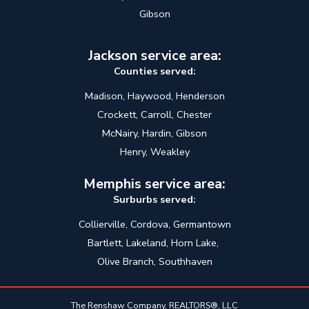
Gibson
Jackson service area:
Counties served:
Madison, Haywood, Henderson
Crockett, Carroll, Chester
McNairy, Hardin, Gibson
Henry, Weakley
Memphis service area:
Surburbs served:
Collierville, Cordova, Germantown
Bartlett, Lakeland, Horn Lake,
Olive Branch, Southhaven
The Renshaw Company, REALTORS®, LLC